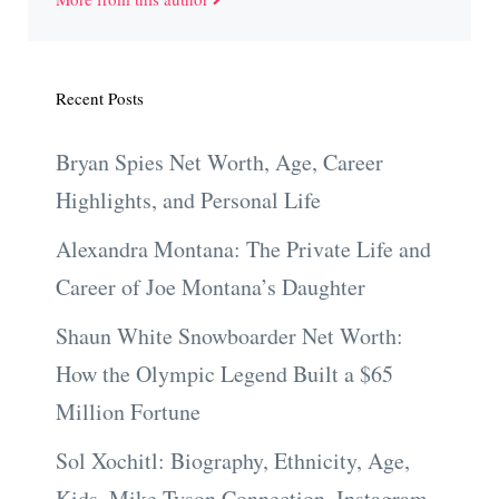
Recent Posts
Bryan Spies Net Worth, Age, Career
Highlights, and Personal Life
Alexandra Montana: The Private Life and
Career of Joe Montana’s Daughter
Shaun White Snowboarder Net Worth:
How the Olympic Legend Built a $65
Million Fortune
Sol Xochitl: Biography, Ethnicity, Age,
Kids, Mike Tyson Connection, Instagram