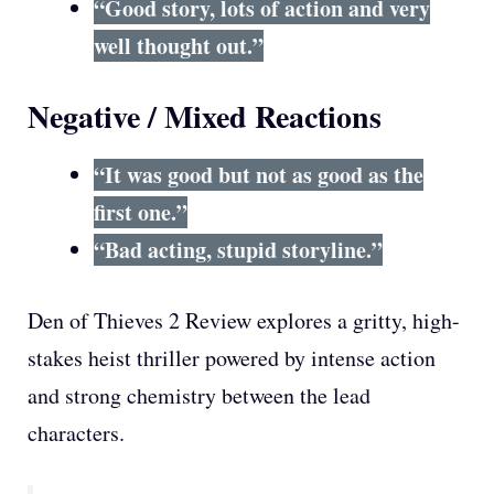
“Good story, lots of action and very
well thought out.”
Negative / Mixed Reactions
“It was good but not as good as the
first one.”
“Bad acting, stupid storyline.”
Den of Thieves 2 Review explores a gritty, high-
stakes heist thriller powered by intense action
and strong chemistry between the lead
characters.