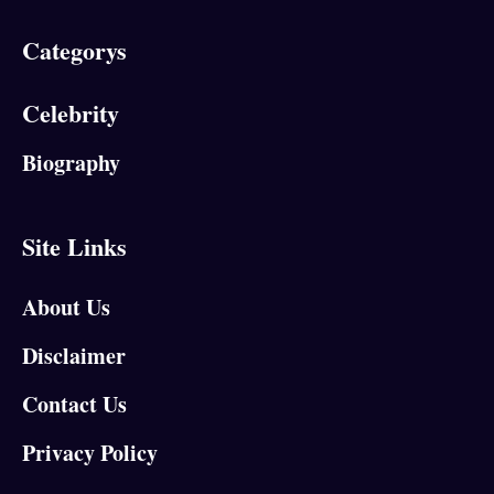
Categorys
Celebrity
Biography
Site Links
About Us
Disclaimer
Contact Us
Privacy Policy