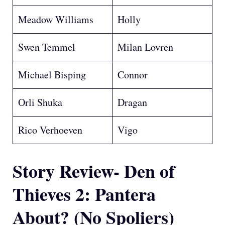
Meadow Williams
Holly
Swen Temmel
Milan Lovren
Michael Bisping
Connor
Orli Shuka
Dragan
Rico Verhoeven
Vigo
Story Review- Den of
Thieves 2: Pantera
About?
(No Spoliers)