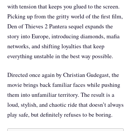
with tension that keeps you glued to the screen.
Picking up from the gritty world of the first film,
Den of Thieves 2 Pantera sequel expands the
story into Europe, introducing diamonds, mafia
networks, and shifting loyalties that keep
everything unstable in the best way possible.
Directed once again by Christian Gudegast, the
movie brings back familiar faces while pushing
them into unfamiliar territory. The result is a
loud, stylish, and chaotic ride that doesn’t always
play safe, but definitely refuses to be boring.