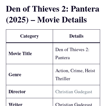
Den of Thieves 2: Pantera
(2025) – Movie Details
Category
Details
Den of Thieves 2:
Movie Title
Pantera
Action, Crime, Heist
Genre
Thriller
Director
Christian Gudegast
Writer
Christian Gudegast