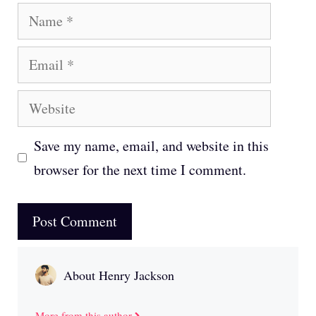
Name
Email
Website
Save my name, email, and website in this
browser for the next time I comment.
About Henry Jackson
More from this author