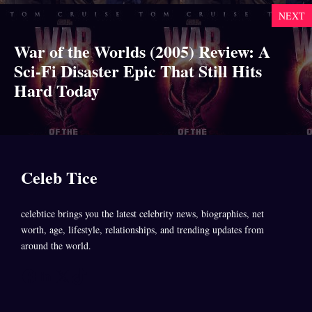
NEXT
War of the Worlds (2005) Review: A
Sci-Fi Disaster Epic That Still Hits
Hard Today
Celeb Tice
celebtice brings you the latest celebrity news, biographies, net
worth, age, lifestyle, relationships, and trending updates from
around the world.
Facebook
LinkedIn
X
TikTok