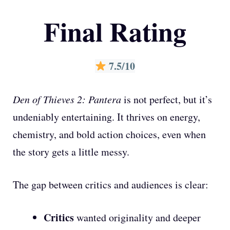
Final Rating
7.5/10
Den of Thieves 2: Pantera
is not perfect, but it’s
undeniably entertaining. It thrives on energy,
chemistry, and bold action choices, even when
the story gets a little messy.
The gap between critics and audiences is clear:
Critics
wanted originality and deeper