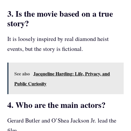
3. Is the movie based on a true
story?
It is loosely inspired by real diamond heist
events, but the story is fictional.
See also
Jacqueline Harding: Life, Privacy, and
Public Curiosity
4. Who are the main actors?
Gerard Butler and O’Shea Jackson Jr. lead the
film.