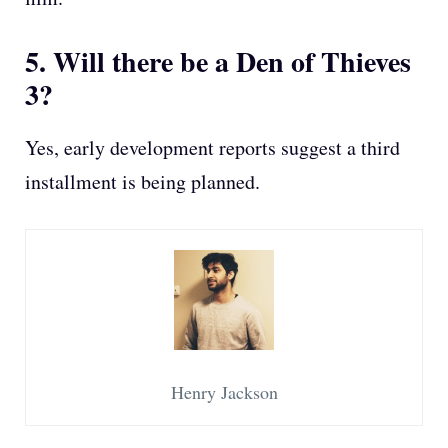
5. Will there be a Den of Thieves
3?
Yes, early development reports suggest a third
installment is being planned.
Henry Jackson