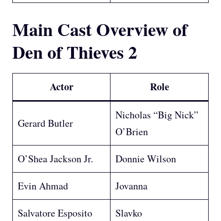
Main Cast
Overview of
Den of Thieves 2
Actor
Role
Nicholas “Big Nick”
Gerard Butler
O’Brien
O’Shea Jackson Jr.
Donnie Wilson
Evin Ahmad
Jovanna
Salvatore Esposito
Slavko