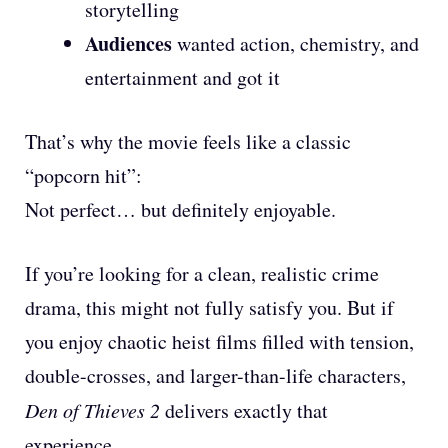
storytelling
Audiences
wanted action, chemistry, and
entertainment and got it
That’s why the movie feels like a classic
“popcorn hit”:
Not perfect… but definitely enjoyable.
If you’re looking for a clean, realistic crime
drama, this might not fully satisfy you. But if
you enjoy chaotic heist films filled with tension,
double-crosses, and larger-than-life characters,
Den of Thieves 2
delivers exactly that
experience.