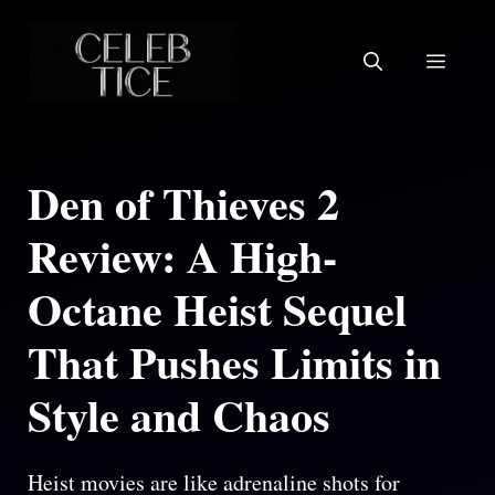
Skip
to
Menu
content
Den of Thieves 2
Review: A High-
Octane Heist Sequel
That Pushes Limits in
Style and Chaos
Heist movies are like adrenaline shots for