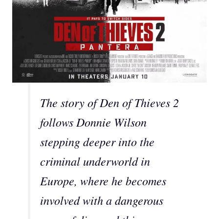
The story of Den of Thieves 2
follows Donnie Wilson
stepping deeper into the
criminal underworld in
Europe, where he becomes
involved with a dangerous