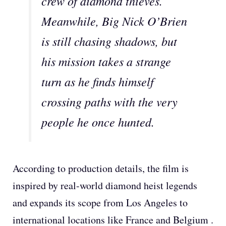
crew of diamond thieves.
Meanwhile, Big Nick O’Brien
is still chasing shadows, but
his mission takes a strange
turn as he finds himself
crossing paths with the very
people he once hunted.
According to production details, the film is
inspired by real-world diamond heist legends
and expands its scope from Los Angeles to
international locations like France and Belgium .