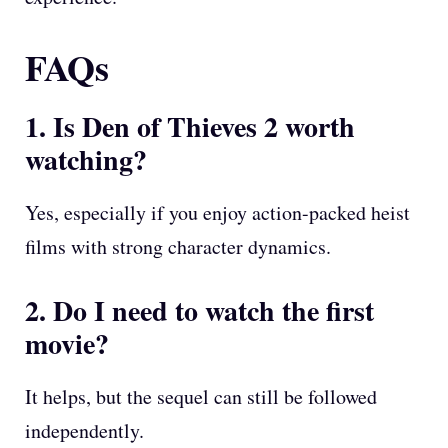
FAQs
1. Is Den of Thieves 2 worth
watching?
Yes, especially if you enjoy action-packed heist
films with strong character dynamics.
2. Do I need to watch the first
movie?
It helps, but the sequel can still be followed
independently.