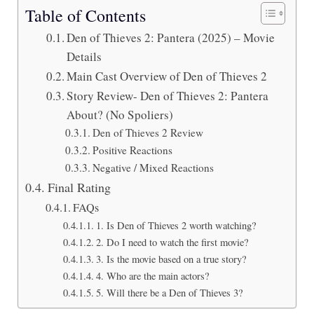
Table of Contents
Den of Thieves 2: Pantera (2025) – Movie
Details
Main Cast Overview of Den of Thieves 2
Story Review- Den of Thieves 2: Pantera
About? (No Spoliers)
Den of Thieves 2 Review
Positive Reactions
Negative / Mixed Reactions
Final Rating
FAQs
1. Is Den of Thieves 2 worth watching?
2. Do I need to watch the first movie?
3. Is the movie based on a true story?
4. Who are the main actors?
5. Will there be a Den of Thieves 3?