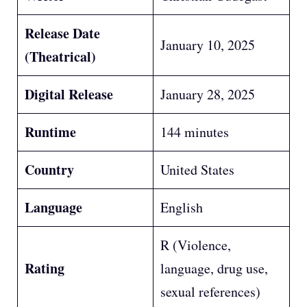
Release Date
January 10, 2025
(Theatrical)
Digital Release
January 28, 2025
Runtime
144 minutes
Country
United States
Language
English
R (Violence,
Rating
language, drug use,
sexual references)