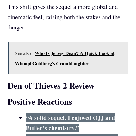
This shift gives the sequel a more global and
cinematic feel, raising both the stakes and the
danger.
See also
Who Is Jerzey Dean? A Quick Look at
Whoopi Goldberg's Granddaughter
Den of Thieves 2 Review
Positive Reactions
“A solid sequel. I enjoyed OJJ and
Butler’s chemistry.”