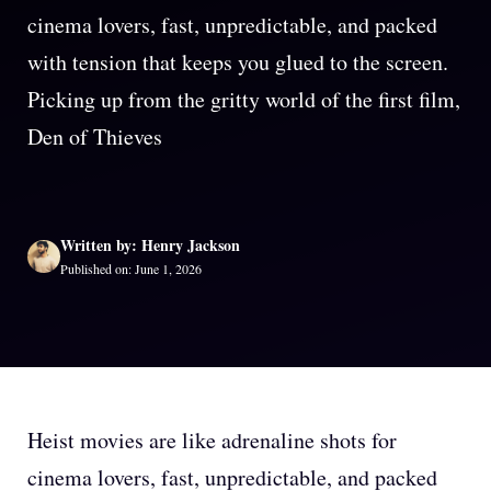
cinema lovers, fast, unpredictable, and packed
with tension that keeps you glued to the screen.
Picking up from the gritty world of the first film,
Den of Thieves
Written by: Henry Jackson
Published on: June 1, 2026
Heist movies are like adrenaline shots for
cinema lovers, fast, unpredictable, and packed