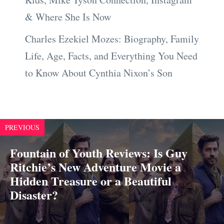
& Where She Is Now
Charles Ezekiel Mozes: Biography, Family
Life, Age, Facts, and Everything You Need
to Know About Cynthia Nixon’s Son
PREVIOUS
Fountain of Youth Reviews: Is Guy
Ritchie’s New Adventure Movie a
Hidden Treasure or a Beautiful
Disaster?