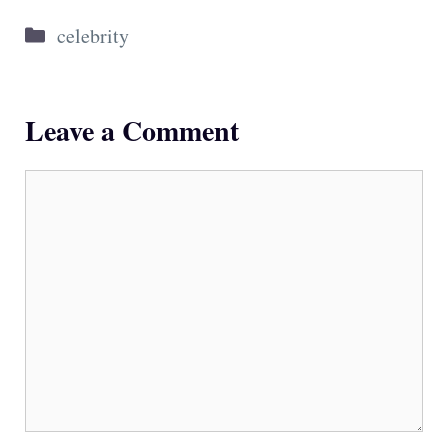
Categories
celebrity
Leave a Comment
Comment