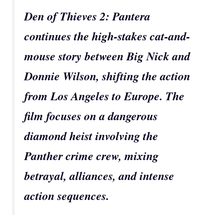
Den of Thieves 2: Pantera
continues the high-stakes cat-and-
mouse story between Big Nick and
Donnie Wilson, shifting the action
from Los Angeles to Europe. The
film focuses on a dangerous
diamond heist involving the
Panther crime crew, mixing
betrayal, alliances, and intense
action sequences.