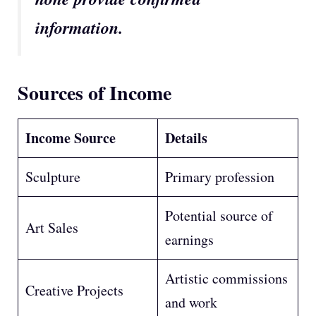
information.
Sources of Income
Income Source
Details
Sculpture
Primary profession
Potential source of
Art Sales
earnings
Artistic commissions
Creative Projects
and work