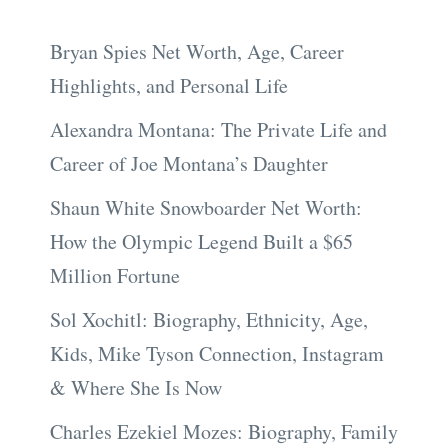
Bryan Spies Net Worth, Age, Career
Highlights, and Personal Life
Alexandra Montana: The Private Life and
Career of Joe Montana’s Daughter
Shaun White Snowboarder Net Worth:
How the Olympic Legend Built a $65
Million Fortune
Sol Xochitl: Biography, Ethnicity, Age,
Kids, Mike Tyson Connection, Instagram
& Where She Is Now
Charles Ezekiel Mozes: Biography, Family