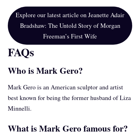
Explore our latest article on Jeanette Adair
Bradshaw: The Untold Story of Morgan
Freeman’s First Wife
FAQs
Who is Mark Gero?
Mark Gero is an American sculptor and artist
best known for being the former husband of Liza
Minnelli.
What is Mark Gero famous for?