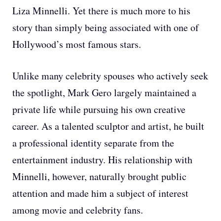
Liza Minnelli. Yet there is much more to his
story than simply being associated with one of
Hollywood’s most famous stars.
Unlike many celebrity spouses who actively seek
the spotlight, Mark Gero largely maintained a
private life while pursuing his own creative
career. As a talented sculptor and artist, he built
a professional identity separate from the
entertainment industry. His relationship with
Minnelli, however, naturally brought public
attention and made him a subject of interest
among movie and celebrity fans.