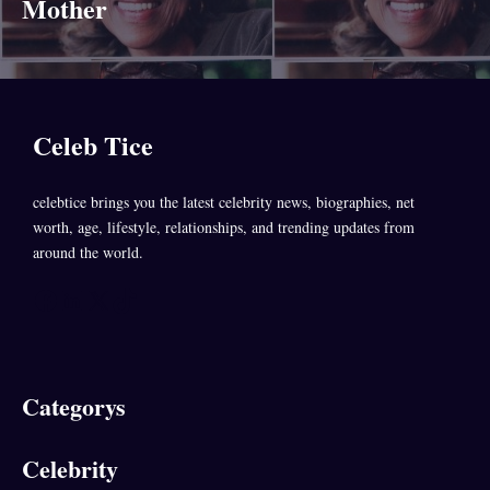
Mother
Celeb Tice
celebtice brings you the latest celebrity news, biographies, net
worth, age, lifestyle, relationships, and trending updates from
around the world.
Facebook
LinkedIn
X
TikTok
Categorys
Celebrity