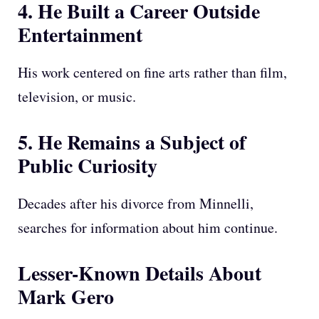
4. He Built a Career Outside
Entertainment
His work centered on fine arts rather than film,
television, or music.
5. He Remains a Subject of
Public Curiosity
Decades after his divorce from Minnelli,
searches for information about him continue.
Lesser-Known Details About
Mark Gero