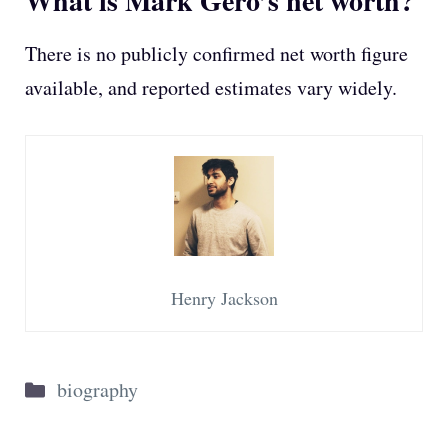
What is Mark Gero’s net worth?
There is no publicly confirmed net worth figure
available, and reported estimates vary widely.
Henry Jackson
Categories
biography