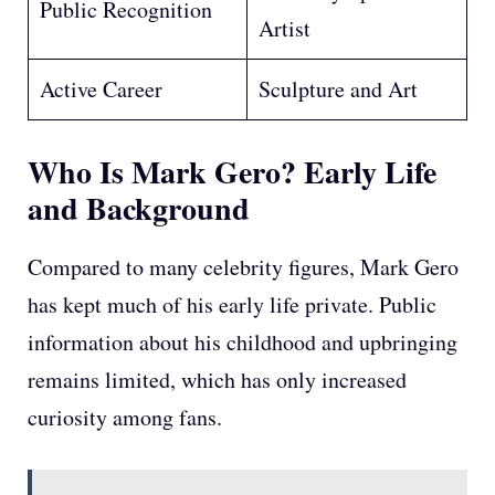
Public Recognition
Artist
Active Career
Sculpture and Art
Who Is Mark Gero?
Early Life
and Background
Compared to many celebrity figures, Mark Gero
has kept much of his early life private. Public
information about his childhood and upbringing
remains limited, which has only increased
curiosity among fans.