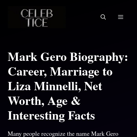
Skip
to
Menu
content
Mark Gero Biography:
Career, Marriage to
Liza Minnelli, Net
Worth, Age &
Interesting Facts
Many people recognize the name Mark Gero