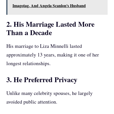
Imagotag, And Angela Scanlon's Husband
2. His Marriage Lasted More
Than a Decade
His marriage to Liza Minnelli lasted
approximately 13 years, making it one of her
longest relationships.
3. He Preferred Privacy
Unlike many celebrity spouses, he largely
avoided public attention.