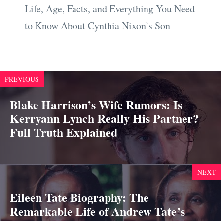
Life, Age, Facts, and Everything You Need
to Know About Cynthia Nixon’s Son
PREVIOUS
Blake Harrison’s Wife Rumors: Is
Kerryann Lynch Really His Partner?
Full Truth Explained
NEXT
Eileen Tate Biography: The
Remarkable Life of Andrew Tate’s