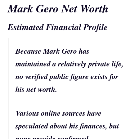
Mark Gero Net Worth
Estimated Financial Profile
Because Mark Gero has
maintained a relatively private life,
no verified public figure exists for
his net worth.
Various online sources have
speculated about his finances, but
none provide confirmed