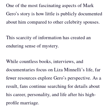
One of the most fascinating aspects of Mark
Gero’s story is how little is publicly documented
about him compared to other celebrity spouses.
This scarcity of information has created an
enduring sense of mystery.
While countless books, interviews, and
documentaries focus on Liza Minnelli’s life, far
fewer resources explore Gero’s perspective. As a
result, fans continue searching for details about
his career, personality, and life after his high-
profile marriage.