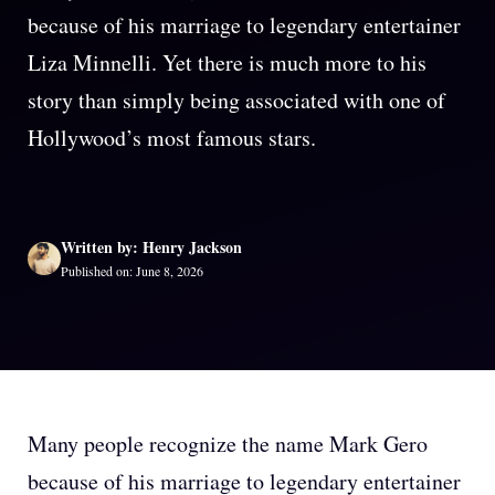
because of his marriage to legendary entertainer
Liza Minnelli. Yet there is much more to his
story than simply being associated with one of
Hollywood’s most famous stars.
Written by: Henry Jackson
Published on: June 8, 2026
Many people recognize the name Mark Gero
because of his marriage to legendary entertainer