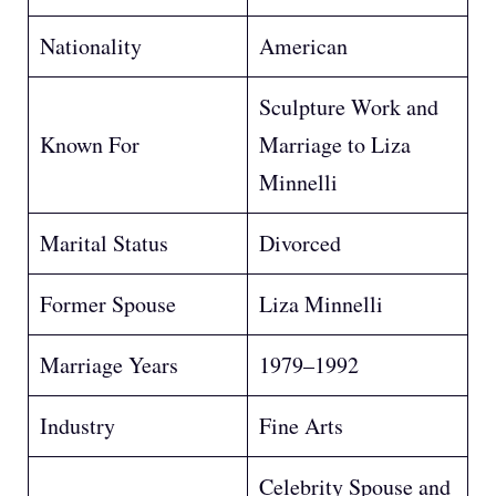
Nationality
American
Sculpture Work and
Known For
Marriage to Liza
Minnelli
Marital Status
Divorced
Former Spouse
Liza Minnelli
Marriage Years
1979–1992
Industry
Fine Arts
Celebrity Spouse and