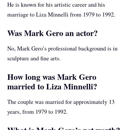
He is known for his artistic career and his
marriage to Liza Minnelli from 1979 to 1992.
Was Mark Gero an actor?
No, Mark Gero’s professional background is in
sculpture and fine arts.
How long was Mark Gero
married to Liza Minnelli?
The couple was married for approximately 13
years, from 1979 to 1992.