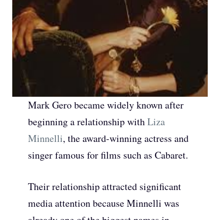
Mark Gero became widely known after
beginning a relationship with
Liza
Minnelli
, the award-winning actress and
singer famous for films such as Cabaret.
Their relationship attracted significant
media attention because Minnelli was
already one of the biggest names in