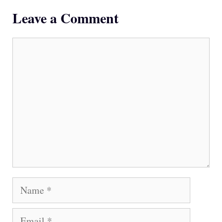
Leave a Comment
Comment
Name
Email