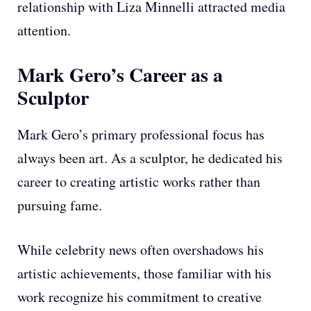
relationship with Liza Minnelli attracted media
attention.
Mark Gero’s Career as a
Sculptor
Mark Gero’s primary professional focus has
always been art. As a sculptor, he dedicated his
career to creating artistic works rather than
pursuing fame.
While celebrity news often overshadows his
artistic achievements, those familiar with his
work recognize his commitment to creative