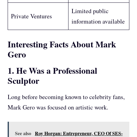
Limited public
Private Ventures
information available
Interesting Facts About Mark
Gero
1. He Was a Professional
Sculptor
Long before becoming known to celebrity fans,
Mark Gero was focused on artistic work.
See also
Roy Horgan: Entrepreneur, CEO Of SES-