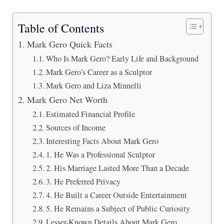
Table of Contents
Mark Gero Quick Facts
Who Is Mark Gero? Early Life and Background
Mark Gero’s Career as a Sculptor
Mark Gero and Liza Minnelli
Mark Gero Net Worth
Estimated Financial Profile
Sources of Income
Interesting Facts About Mark Gero
1. He Was a Professional Sculptor
2. His Marriage Lasted More Than a Decade
3. He Preferred Privacy
4. He Built a Career Outside Entertainment
5. He Remains a Subject of Public Curiosity
Lesser-Known Details About Mark Gero