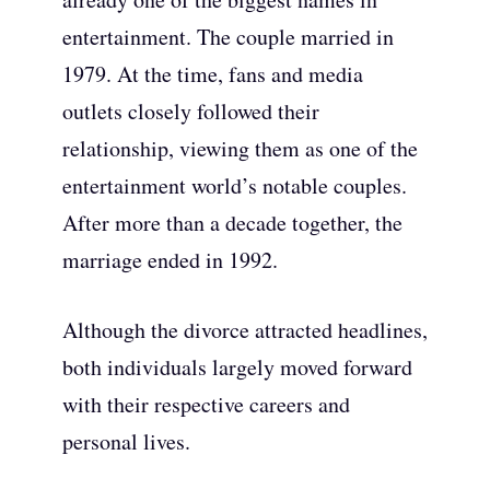
entertainment. The couple married in
1979. At the time, fans and media
outlets closely followed their
relationship, viewing them as one of the
entertainment world’s notable couples.
After more than a decade together, the
marriage ended in 1992.
Although the divorce attracted headlines,
both individuals largely moved forward
with their respective careers and
personal lives.