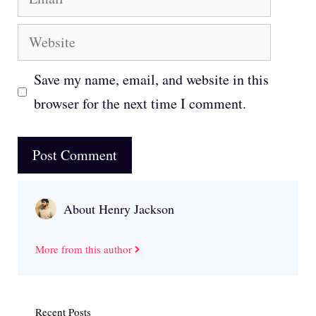
Website
Save my name, email, and website in this
browser for the next time I comment.
About Henry Jackson
More from this author
Recent Posts