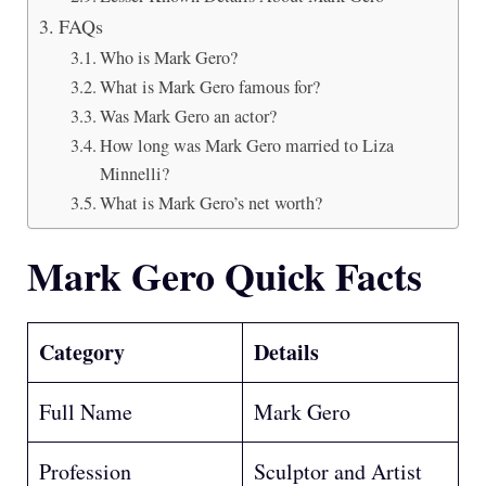
FAQs
Who is Mark Gero?
What is Mark Gero famous for?
Was Mark Gero an actor?
How long was Mark Gero married to Liza
Minnelli?
What is Mark Gero’s net worth?
Mark Gero Quick Facts
Category
Details
Full Name
Mark Gero
Profession
Sculptor and Artist