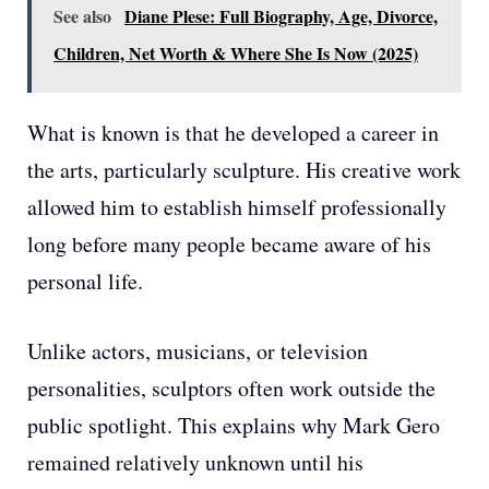
See also
Diane Plese: Full Biography, Age, Divorce,
Children, Net Worth & Where She Is Now (2025)
What is known is that he developed a career in
the arts, particularly sculpture. His creative work
allowed him to establish himself professionally
long before many people became aware of his
personal life.
Unlike actors, musicians, or television
personalities, sculptors often work outside the
public spotlight. This explains why Mark Gero
remained relatively unknown until his