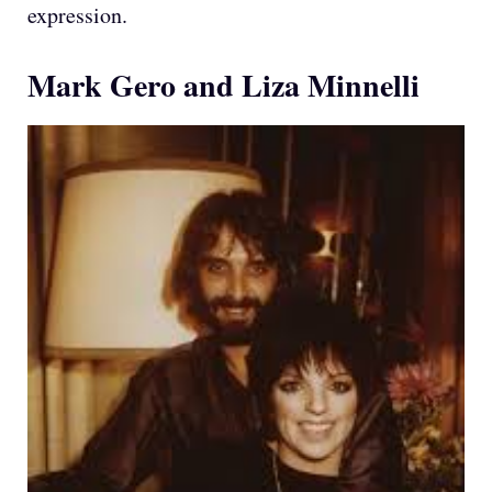
expression.
Mark Gero and Liza Minnelli