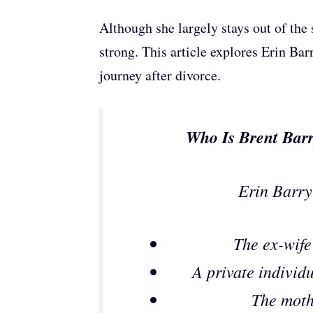
Although she largely stays out of the s
strong. This article explores Erin Bar
journey after divorce.
Who Is Brent Barr
Erin Barry
The ex-wife
A private individu
The moth