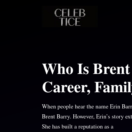
Skip
to
content
Who Is Brent
Career, Famil
When people hear the name Erin Barr
Brent Barry. However, Erin’s story ex
She has built a reputation as a