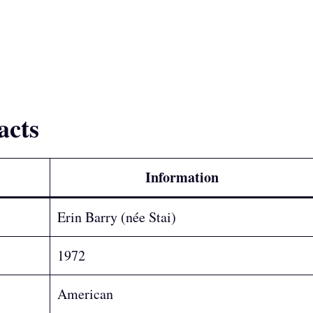
acts
Information
Erin Barry (née Stai)
1972
American