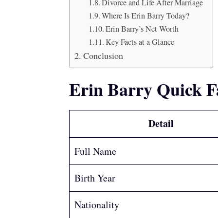
Divorce and Life After Marriage
Where Is Erin Barry Today?
Erin Barry’s Net Worth
Key Facts at a Glance
Conclusion
Erin Barry Quick F
Detail
Full Name
Birth Year
Nationality