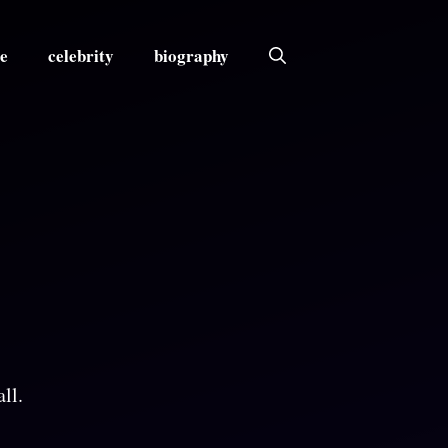
e
celebrity
biography
ll.