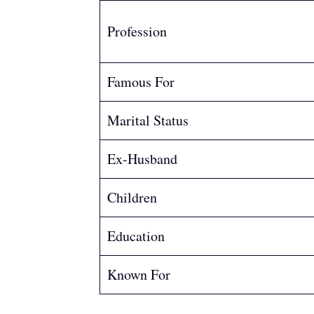
Profession
Famous For
Marital Status
Ex-Husband
Children
Education
Known For