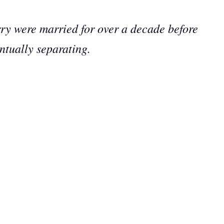
ry were married for over a decade before
ntually separating.