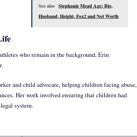
See also
Stephanie Mead Age: Bio,
Husband, Height, Fox2 and Net Worth
ife
athletes who remain in the background, Erin
r.
rker and child advocate, helping children facing abuse,
tances. Her work involved ensuring that children had
 legal system.