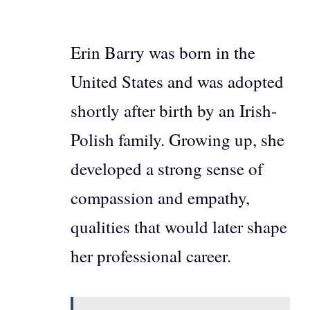
Erin Barry was born in the
United States and was adopted
shortly after birth by an Irish-
Polish family. Growing up, she
developed a strong sense of
compassion and empathy,
qualities that would later shape
her professional career.