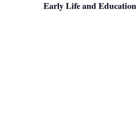
Early Life and Education