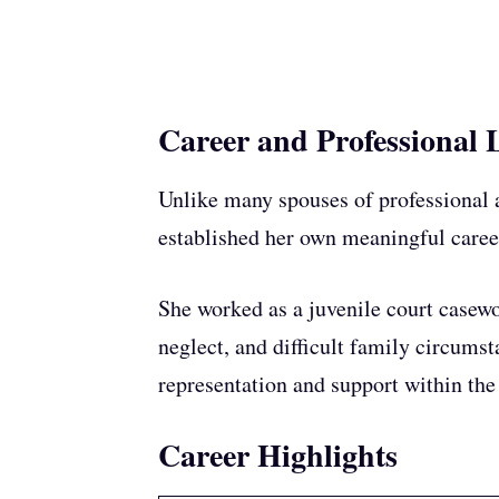
Career and Professional L
Unlike many spouses of professional 
established her own meaningful caree
She worked as a juvenile court casewo
neglect, and difficult family circums
representation and support within the
Career Highlights